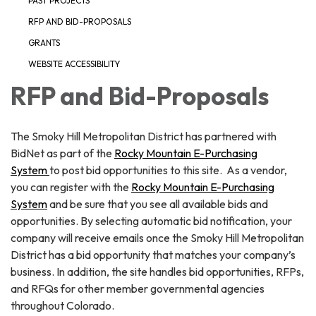
PAST PROJECTS
RFP AND BID-PROPOSALS
GRANTS
WEBSITE ACCESSIBILITY
RFP and Bid-Proposals
The Smoky Hill Metropolitan District has partnered with
BidNet as part of the
Rocky Mountain E-Purchasing
System
to post bid opportunities to this site. As a vendor,
you can register with the
Rocky Mountain E-Purchasing
System
and be sure that you see all available bids and
opportunities. By selecting automatic bid notification, your
company will receive emails once the Smoky Hill Metropolitan
District has a bid opportunity that matches your company’s
business. In addition, the site handles bid opportunities, RFPs,
and RFQs for other member governmental agencies
throughout Colorado.