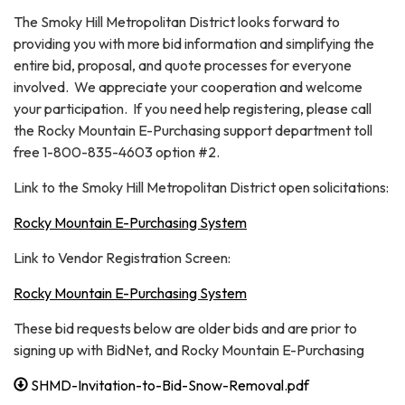
The Smoky Hill Metropolitan District looks forward to
providing you with more bid information and simplifying the
entire bid, proposal, and quote processes for everyone
involved. We appreciate your cooperation and welcome
your participation. If you need help registering, please call
the Rocky Mountain E-Purchasing support department toll
free 1-800-835-4603 option #2.
Link to the Smoky Hill Metropolitan District open solicitations:
Rocky Mountain E-Purchasing System
Link to Vendor Registration Screen:
Rocky Mountain E-Purchasing System
These bid requests below are older bids and are prior to
signing up with BidNet, and Rocky Mountain E-Purchasing
SHMD-Invitation-to-Bid-Snow-Removal.pdf