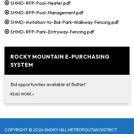
SHMD-RFP-Pool-Heater.pdf
SHMD-RFP-Pool-Management.pdf
SHMD-Invitation-to-Bid-Park-Walkway-Fencing.pdf
SHMD-RFP-Park-Entryway-Fencing.pdf
ROCKY MOUNTAIN E-PURCHASING
SYSTEM
Bid opportunities available at BidNet
READ MORE
»
COPYRIGHT © 2026 SMOKY HILL METROPOLITAN DISTRICT