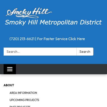
(720) 213-6621 | For Faster Service Click Here
Search:
Search
Toggle
navigation
ABOUT
AREA INFORMATION
UPCOMING PROJECTS