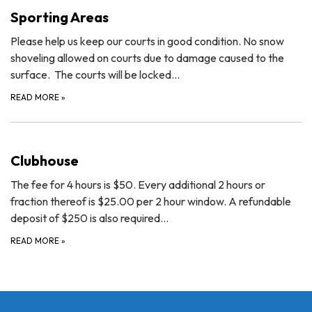
Sporting Areas
Please help us keep our courts in good condition. No snow
shoveling allowed on courts due to damage caused to the
surface. The courts will be locked…
READ MORE
»
Clubhouse
The fee for 4 hours is $50. Every additional 2 hours or
fraction thereof is $25.00 per 2 hour window. A refundable
deposit of $250 is also required…
READ MORE
»