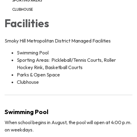
SPORTING AREAS
CLUBHOUSE
Facilities
Smoky Hill Metropolitan District Managed Facilities
Swimming Pool
Sporting Areas: Pickleball/Tennis Courts, Roller
Hockey Rink, Basketball Courts
Parks & Open Space
Clubhouse
Swimming Pool
When school begins in August, the pool will open at 4:00 p.m.
on weekdays.