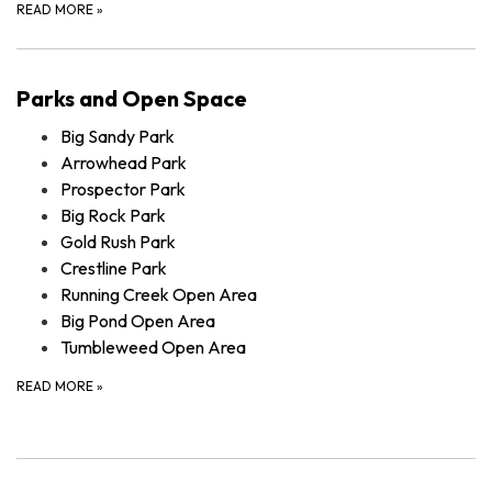
READ MORE
»
Parks and Open Space
Big Sandy Park
Arrowhead Park
Prospector Park
Big Rock Park
Gold Rush Park
Crestline Park
Running Creek Open Area
Big Pond Open Area
Tumbleweed Open Area
READ MORE
»