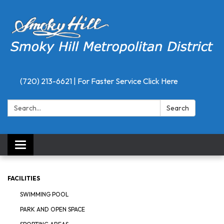
(720) 213-6621 | For Faster Service Click Here
Search:
Search
Toggle
navigation
FACILITIES
SWIMMING POOL
PARK AND OPEN SPACE