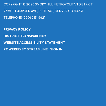
COPYRIGHT © 2026 SMOKY HILL METROPOLITAN DISTRICT
7555 E. HAMPDEN AVE, SUITE 501, DENVER CO 80231
TELEPHONE
(720) 213-6621
PRIVACY POLICY
DISTRICT TRANSPARENCY
WEBSITE ACCESSIBILITY STATEMENT
POWERED BY STREAMLINE
|
SIGN IN