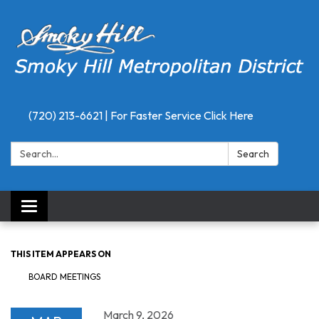
(720) 213-6621 | For Faster Service Click Here
Search:
Search
Toggle
navigation
THIS ITEM APPEARS ON
BOARD MEETINGS
March 9, 2026