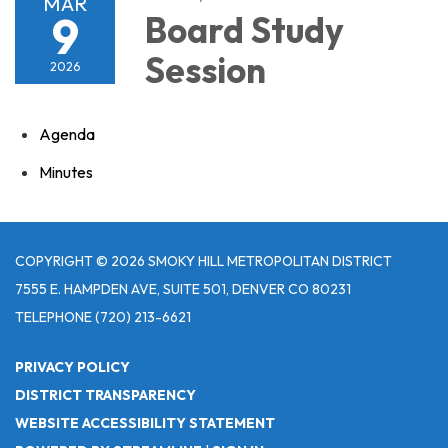
MAR
9
Board Study
Session
2026
Agenda
Minutes
COPYRIGHT © 2026 SMOKY HILL METROPOLITAN DISTRICT
7555 E. HAMPDEN AVE, SUITE 501, DENVER CO 80231
TELEPHONE
(720) 213-6621
PRIVACY POLICY
DISTRICT TRANSPARENCY
WEBSITE ACCESSIBILITY STATEMENT