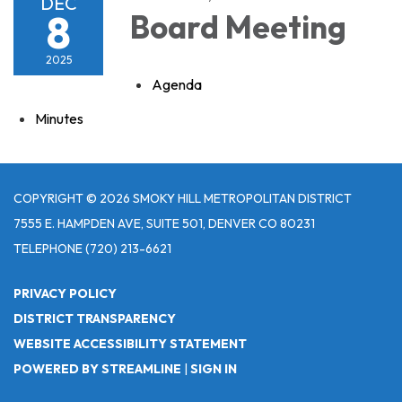
DEC
8
Board Meeting
2025
Agenda
Minutes
COPYRIGHT © 2026 SMOKY HILL METROPOLITAN DISTRICT
7555 E. HAMPDEN AVE, SUITE 501, DENVER CO 80231
TELEPHONE
(720) 213-6621
PRIVACY POLICY
DISTRICT TRANSPARENCY
WEBSITE ACCESSIBILITY STATEMENT
POWERED BY STREAMLINE
|
SIGN IN