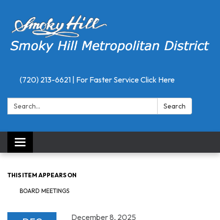
(720) 213-6621 | For Faster Service Click Here
Search:
Search
Toggle
navigation
THIS ITEM APPEARS ON
BOARD MEETINGS
December 8, 2025