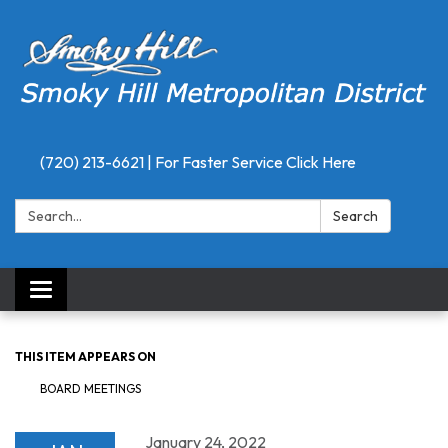
(720) 213-6621 | For Faster Service Click Here
Search:
Search
Toggle
navigation
THIS ITEM APPEARS ON
BOARD MEETINGS
January 24, 2022