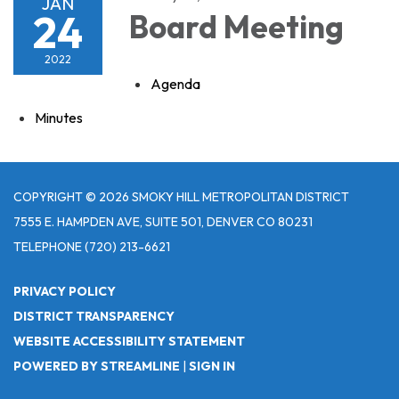
JAN
24
Board Meeting
2022
Agenda
Minutes
COPYRIGHT © 2026 SMOKY HILL METROPOLITAN DISTRICT
7555 E. HAMPDEN AVE, SUITE 501, DENVER CO 80231
TELEPHONE
(720) 213-6621
PRIVACY POLICY
DISTRICT TRANSPARENCY
WEBSITE ACCESSIBILITY STATEMENT
POWERED BY STREAMLINE
|
SIGN IN