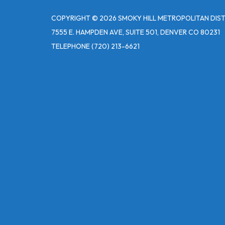
COPYRIGHT © 2026 SMOKY HILL METROPOLITAN DIS
7555 E. HAMPDEN AVE, SUITE 501, DENVER CO 80231
TELEPHONE
(720) 213-6621