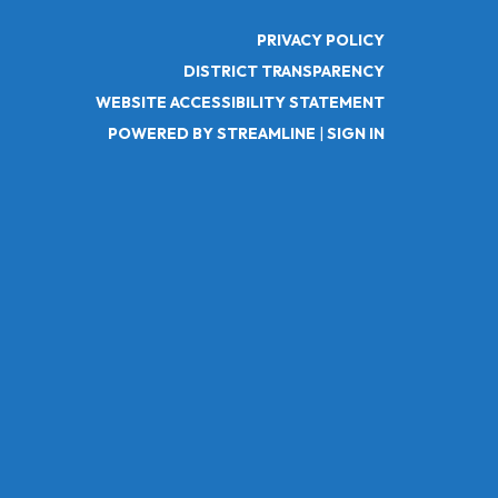
PRIVACY POLICY
DISTRICT TRANSPARENCY
WEBSITE ACCESSIBILITY STATEMENT
POWERED BY STREAMLINE
|
SIGN IN