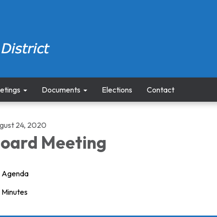
etings
Documents
Elections
Contact
gust 24, 2020
oard Meeting
Agenda
Minutes