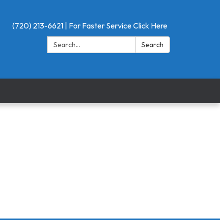
(720) 213-6621 | For Faster Service Click Here
Search:
Search