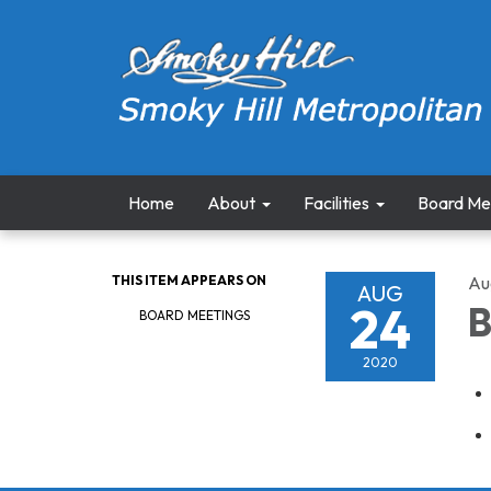
Home
About
Facilities
Board Me
THIS ITEM APPEARS ON
Au
AUG
24
B
BOARD MEETINGS
2020